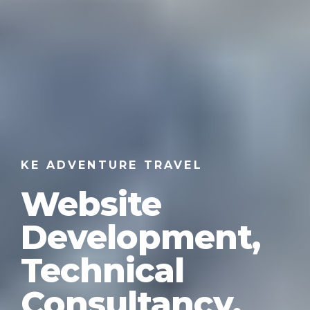
KE ADVENTURE TRAVEL
Website
Development,
Technical
Consultancy,