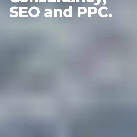
SEO and PPC.