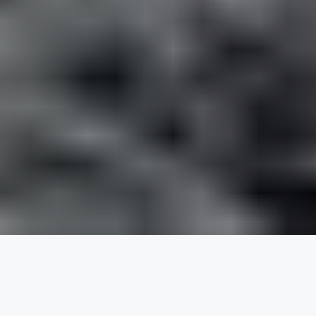
KE Adventure Travel
ROLES